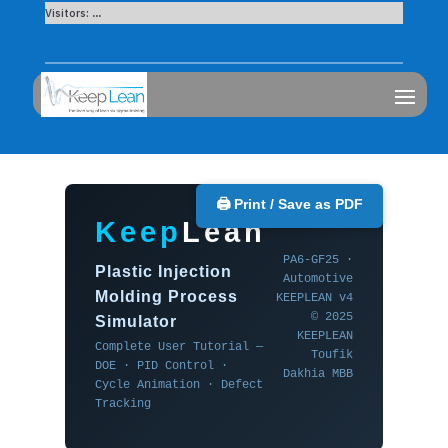
Visitors:
...