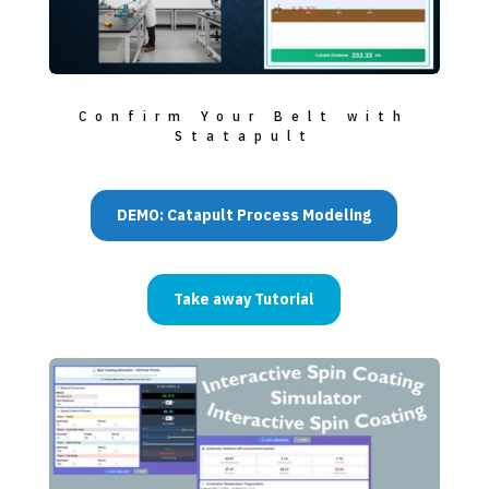
Confirm Your Belt with
Statapult
DEMO: Catapult Process Modeling
Take away Tutorial