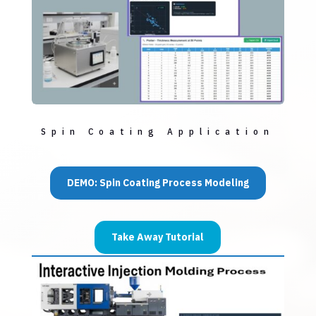
Spin Coating Application
DEMO: Spin Coating Process Modeling
Take Away Tutorial