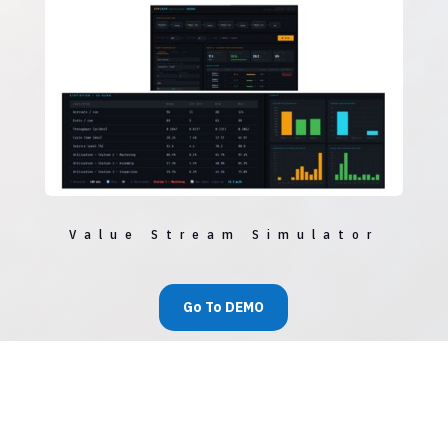
Value Stream Simulator
Go To DEMO