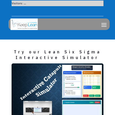
Visitors:
...
Try our Lean Six Sigma
Interactive Simulator