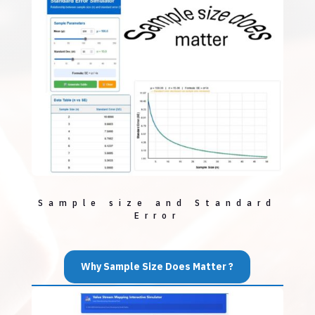
Sample size and Standard
Error
Why Sample Size Does Matter ?