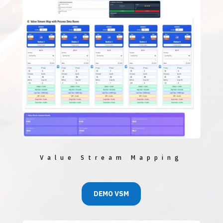
Value Stream Mapping
DEMO VSM