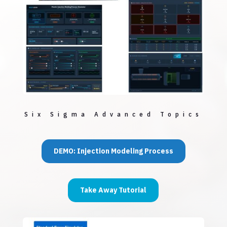
Six Sigma Advanced Topics
DEMO: Injection Modeling Process
Take Away Tutorial