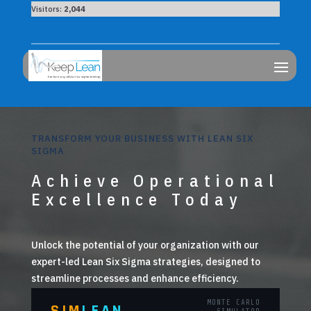
Visitors:
2,044
TRANSFORM YOUR BUSINESS WITH LEAN SIX
SIGMA
Achieve Operational
Excellence Today
Unlock the potential of your organization with our
expert-led Lean Six Sigma strategies, designed to
streamline processes and enhance efficiency.