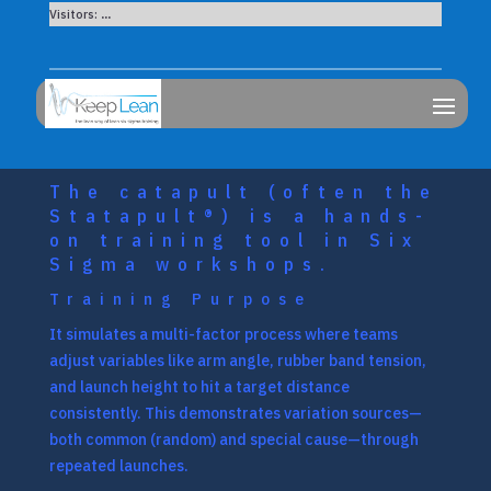
Visitors:
...
The catapult (often the
Statapult®) is a hands-
on training tool in Six
Sigma workshops.
Training Purpose
It simulates a multi-factor process where teams
adjust variables like arm angle, rubber band tension,
and launch height to hit a target distance
consistently. This demonstrates variation sources—
both common (random) and special cause—through
repeated launches.