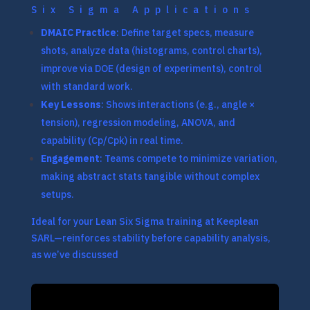
Six Sigma Applications
DMAIC Practice
: Define target specs, measure
shots, analyze data (histograms, control charts),
improve via DOE (design of experiments), control
with standard work.
Key Lessons
: Shows interactions (e.g., angle ×
tension), regression modeling, ANOVA, and
capability (Cp/Cpk) in real time.
Engagement
: Teams compete to minimize variation,
making abstract stats tangible without complex
setups.
Ideal for your Lean Six Sigma training at Keeplean
SARL—reinforces stability before capability analysis,
as we’ve discussed